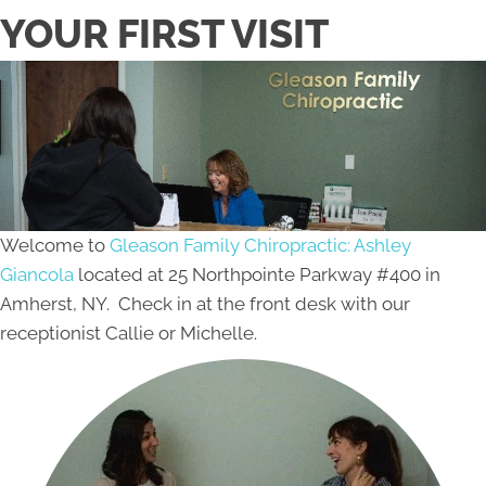
YOUR FIRST VISIT
Welcome to
Gleason Family Chiropractic: Ashley
Giancola
located at 25 Northpointe Parkway #400 in
Amherst, NY. Check in at the front desk with our
receptionist Callie or Michelle.