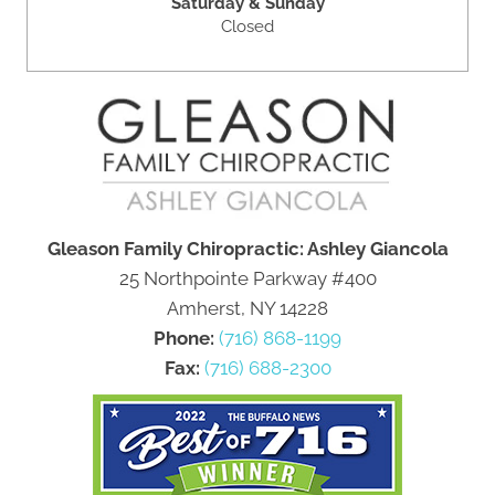
Saturday & Sunday
Closed
Gleason Family Chiropractic: Ashley Giancola
25 Northpointe Parkway #400
Amherst, NY 14228
Phone:
(716) 868-1199
Fax:
(716) 688-2300