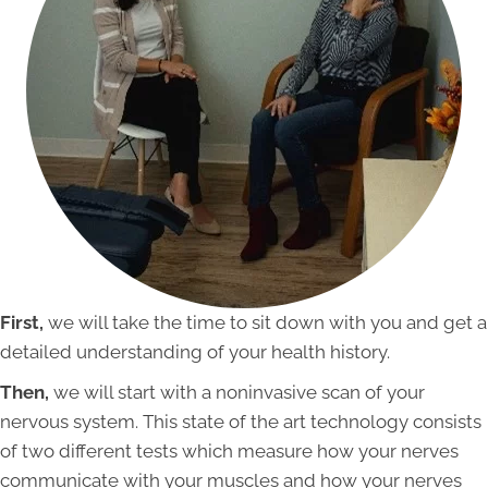
First,
we will take the time to sit down with you and get a
detailed understanding of your health history.
Then,
we will start with a noninvasive scan of your
nervous system. This state of the art technology consists
of two different tests which measure how your nerves
communicate with your muscles and how your nerves