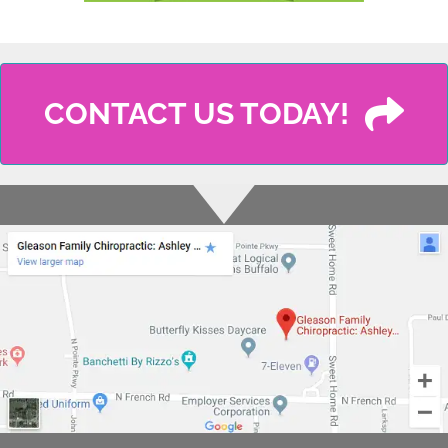
CONTACT US TODAY!