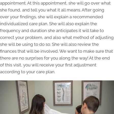
appointment. At this appointment, she will go over what
she found, and tell you what it all means. After going
over your findings, she will explain a recommended
individualized care plan. She will also explain the
frequency and duration she anticipates it will take to
correct your problem, and also what method of adjusting
she will be using to do so. She will also review the
finances that will be involved. We want to make sure that
there are no surprises for you along the way! At the end
of this visit, you will receive your first adjustment
according to your care plan.