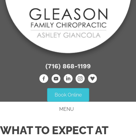
(716) 868-1199
Book Online
MENU
WHAT TO EXPECT AT