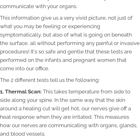
communicate with your organs.
This information give us a very vivid picture, not just of
what you may be feeling or experiencing
symptomatically, but also of what is going on beneath
the surface, all without performing any painful or invasive
procedures! It's so safe and gentle that these tests are
performed on the infants and pregnant women that
come into our office.
The 2 different tests tell us the following:
1. Thermal Scan:
This takes temperature from side to
side along your spine. In the same way that the skin
around a healing cut will get hot, our nerves give off a
heat response when they are irritated. This measures
how our nerves are communicating with organs, glands,
and blood vessels.