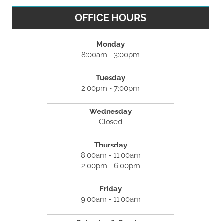
OFFICE HOURS
Monday
8:00am - 3:00pm
Tuesday
2:00pm - 7:00pm
Wednesday
Closed
Thursday
8:00am - 11:00am
2:00pm - 6:00pm
Friday
9:00am - 11:00am