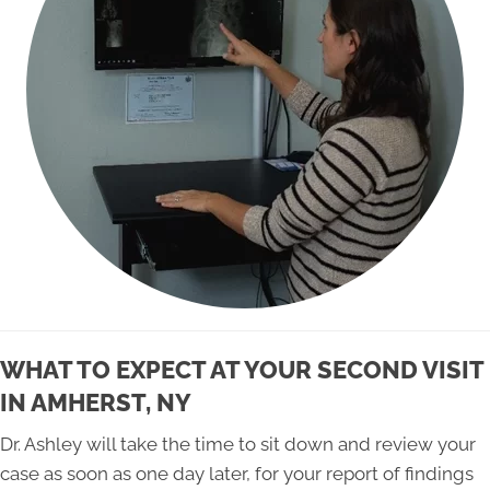
WHAT TO EXPECT AT YOUR SECOND VISIT
IN AMHERST, NY
Dr. Ashley will take the time to sit down and review your
case as soon as one day later, for your report of findings