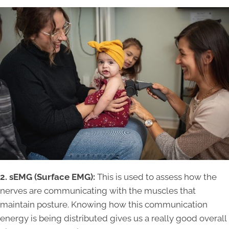
2. sEMG (Surface EMG):
This is used to assess how the
nerves are communicating with the muscles that
maintain posture. Knowing how this communication
energy is being distributed gives us a really good overall