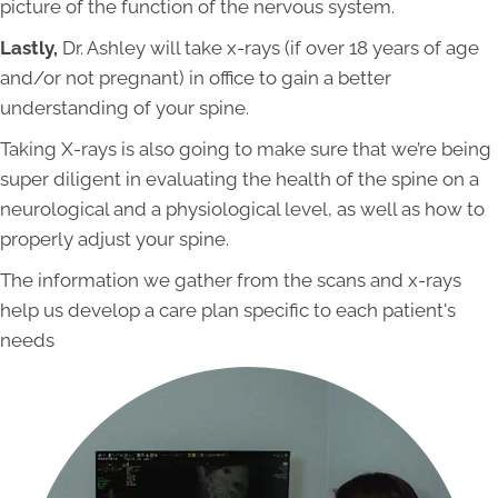
picture of the function of the nervous system.
Lastly,
Dr. Ashley will take x-rays (if over 18 years of age
and/or not pregnant) in office to gain a better
understanding of your spine.
Taking X-rays is also going to make sure that we’re being
super diligent in evaluating the health of the spine on a
neurological and a physiological level, as well as how to
properly adjust your spine.
The information we gather from the scans and x-rays
help us develop a care plan specific to each patient's
needs