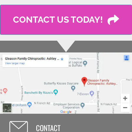
CONTACT US TODAY!
CONTACT