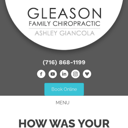
(716) 868-1199
Book Online
MENU
HOW WAS YOUR