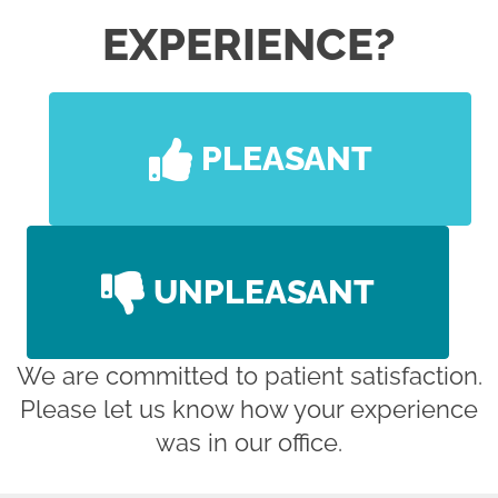
EXPERIENCE?
PLEASANT
UNPLEASANT
We are committed to patient satisfaction.
Please let us know how your experience
was in our office.