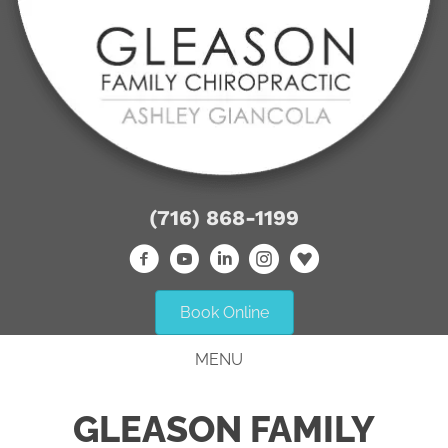
(716) 868-1199
Book Online
MENU
GLEASON FAMILY