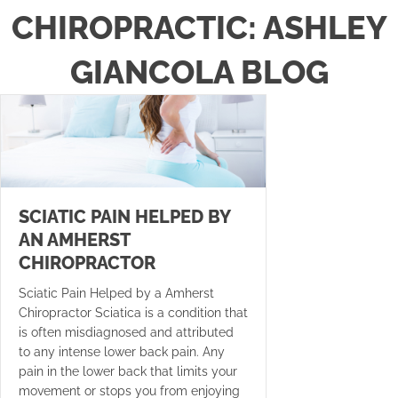
CHIROPRACTIC: ASHLEY
GIANCOLA BLOG
SCIATIC PAIN HELPED BY
AN AMHERST
CHIROPRACTOR
Sciatic Pain Helped by a Amherst
Chiropractor Sciatica is a condition that
is often misdiagnosed and attributed
to any intense lower back pain. Any
pain in the lower back that limits your
movement or stops you from enjoying