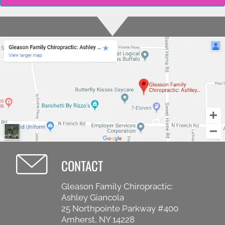
CONTACT
Gleason Family Chiropractic:
Ashley Giancola
25 Northpointe Parkway #400
Amherst, NY 14228