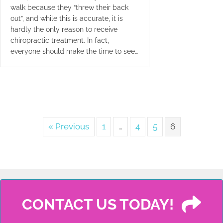
walk because they “threw their back
out”, and while this is accurate, it is
hardly the only reason to receive
chiropractic treatment. In fact,
everyone should make the time to see…
« Previous
1
…
4
5
6
CONTACT US TODAY!