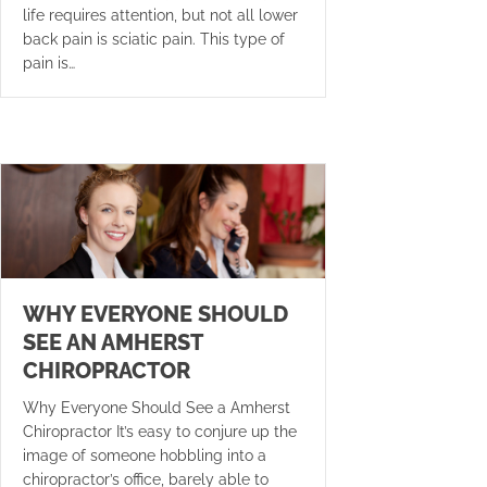
life requires attention, but not all lower
back pain is sciatic pain. This type of
pain is…
WHY EVERYONE SHOULD
SEE AN AMHERST
CHIROPRACTOR
Why Everyone Should See a Amherst
Chiropractor It’s easy to conjure up the
image of someone hobbling into a
chiropractor’s office, barely able to