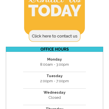
OFFICE HOURS
Monday
8:00am - 3:00pm
Tuesday
2:00pm - 7:00pm
Wednesday
Closed
Thursday