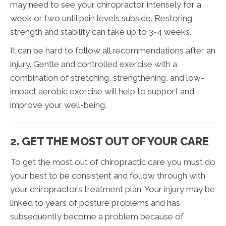
may need to see your chiropractor intensely for a
week or two until pain levels subside. Restoring
strength and stability can take up to 3-4 weeks.
It can be hard to follow all recommendations after an
injury. Gentle and controlled exercise with a
combination of stretching, strengthening, and low-
impact aerobic exercise will help to support and
improve your well-being.
2. GET THE MOST OUT OF YOUR CARE
To get the most out of chiropractic care you must do
your best to be consistent and follow through with
your chiropractor’s treatment plan. Your injury may be
linked to years of posture problems and has
subsequently become a problem because of