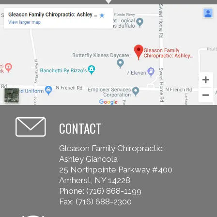
CONTACT
Gleason Family Chiropractic:
Ashley Giancola
25 Northpointe Parkway #400
Amherst, NY 14228
Phone:
(716) 868-1199
Fax: (716) 688-2300