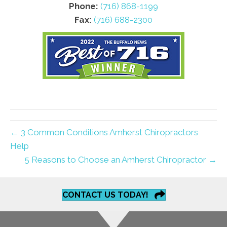
Phone:
(716) 868-1199
Fax:
(716) 688-2300
← 3 Common Conditions Amherst Chiropractors
Help
5 Reasons to Choose an Amherst Chiropractor →
CONTACT US TODAY!