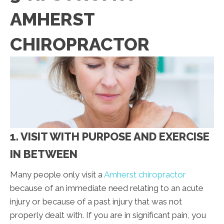
AMHERST
CHIROPRACTOR
1. VISIT WITH PURPOSE AND EXERCISE
IN BETWEEN
Many people only visit a
Amherst chiropractor
because of an immediate need relating to an acute
injury or because of a past injury that was not
properly dealt with. If you are in significant pain, you