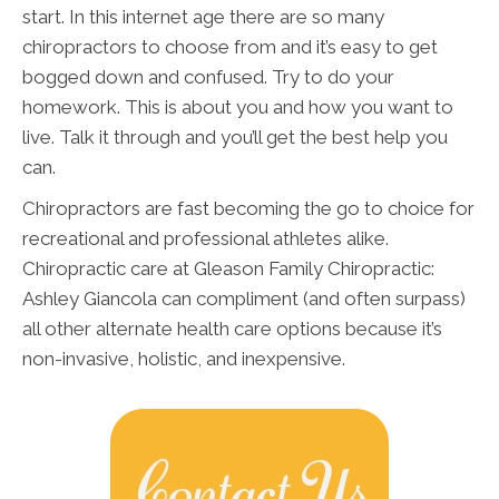
start. In this internet age there are so many
chiropractors to choose from and it’s easy to get
bogged down and confused. Try to do your
homework. This is about you and how you want to
live. Talk it through and you’ll get the best help you
can.
Chiropractors are fast becoming the go to choice for
recreational and professional athletes alike.
Chiropractic care at Gleason Family Chiropractic:
Ashley Giancola can compliment (and often surpass)
all other alternate health care options because it’s
non-invasive, holistic, and inexpensive.