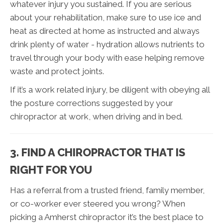
whatever injury you sustained. If you are serious
about your rehabilitation, make sure to use ice and
heat as directed at home as instructed and always
drink plenty of water - hydration allows nutrients to
travel through your body with ease helping remove
waste and protect joints.
If it’s a work related injury, be diligent with obeying all
the posture corrections suggested by your
chiropractor at work, when driving and in bed.
3. FIND A CHIROPRACTOR THAT IS
RIGHT FOR YOU
Has a referral from a trusted friend, family member,
or co-worker ever steered you wrong? When
picking a Amherst chiropractor it’s the best place to