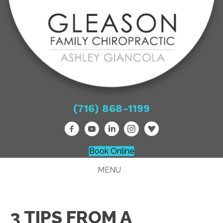
(716) 868-1199
Book Online
MENU
3 TIPS FROM A