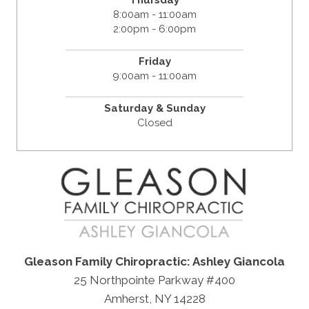
8:00am - 11:00am
2:00pm - 6:00pm
Friday
9:00am - 11:00am
Saturday & Sunday
Closed
Gleason Family Chiropractic: Ashley Giancola
25 Northpointe Parkway #400
Amherst, NY 14228